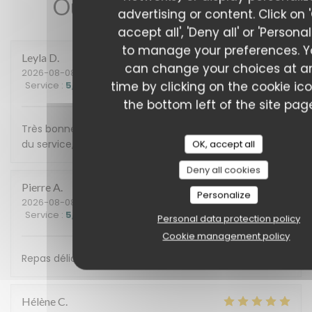
Our customer ratings
advertising or content. Click on 
accept all', 'Deny all' or 'Personal
to manage your preferences. 
Leyla
D
can change your choices at a
2026-08-08
- 13:00 - Guests 3
time by clicking on the cookie ic
Service
:
5
/5
Ambiance
:
5
/5
Food
:
5
/5
Value
:
5
/5
the bottom left of the site pag
Très bonne découverte. Nous avons apprécié la qualité
du service, très chaleureux. Tout a été délicieux
OK, accept all
Deny all cookies
Pierre
A
Personalize
2026-08-08
- 20:00 - Guests 10
Service
:
5
/5
Ambiance
:
5
/5
Food
:
5
/5
Value
:
5
/5
Personal data protection policy
Cookie management policy
Repas délicieux, service très agréable. Merci à vous !
Hélène
C