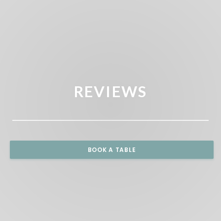
REVIEWS
BOOK A TABLE