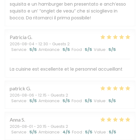
squisita e un hamburger ben presentato e anch’esso
squisito e un’ “onglet de veau” che si scioglieva in
bocca. Da ritornarci il prima possibile!
Patricia
G
2026-08-04
- 12:30 - Guests 2
Service
:
5
/5
Ambiance
:
5
/5
Food
:
5
/5
Value
:
5
/5
La cuisine est excellente et le personnel accueillant
patrick
G
2026-08-06
- 12:15 - Guests 2
Service
:
5
/5
Ambiance
:
5
/5
Food
:
5
/5
Value
:
5
/5
Anna
S
2026-08-01
- 20:15 - Guests 2
Service
:
5
/5
Ambiance
:
4
/5
Food
:
5
/5
Value
:
5
/5