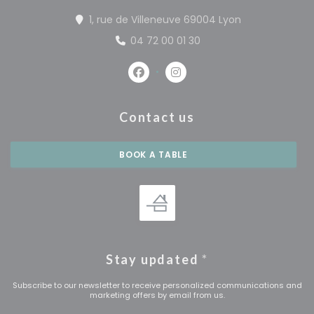
((opens in a 
1, rue de Villeneuve 69004 Lyon
04 72 00 01 30
Facebook ((opens in a new win
Instagram ((opens in a 
Contact us
BOOK A TABLE
Stay updated
*
Subscribe to our newsletter to receive personalized communications and
marketing offers by email from us.