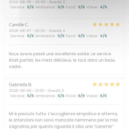
2026-08-05
- 20:00 - Guests 2
Service
:
5
/5
Ambiance
:
5
/5
Food
:
5
/5
Value
:
4
/5
Camille
C
2026-08-07
- 20:30 - Guests 4
Service
:
5
/5
Ambiance
:
5
/5
Food
:
5
/5
Value
:
4
/5
Nous avons passé une excellente soirée. Le service
était parfait, les mets délicieux, le tout dans un beau
cadre.
Gabriella
B
2026-08-06
- 21:00 - Guests 3
Service
:
5
/5
Ambiance
:
5
/5
Food
:
5
/5
Value
:
5
/5
Mi è piaciuto tutto. L’accoglienza simpatica e attenta,
le attenzioni non sono mancate nemmeno per la mia
cagnolina, per quanto riguarda il cibo una “canette”