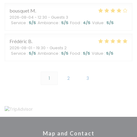
bousquet
M
2026-08-04
- 12:30 - Guests 3
Service
:
5
/5
Ambiance
:
5
/5
Food
:
4
/5
Value
:
5
/5
Frédéric
B
2026-08-01
- 19:30 - Guests 2
Service
:
5
/5
Ambiance
:
5
/5
Food
:
5
/5
Value
:
5
/5
1
2
3
Map and Contact