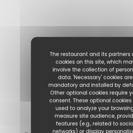
The restaurant and its partners
cookies on this site, which ma
involve the collection of perso
data. 'Necessary' cookies are
mandatory and installed by defa
Other optional cookies require y
consent. These optional cookies
used to analyze your browsing
measure site audience, provi
features (e.g., related to socia
networks) or display personali