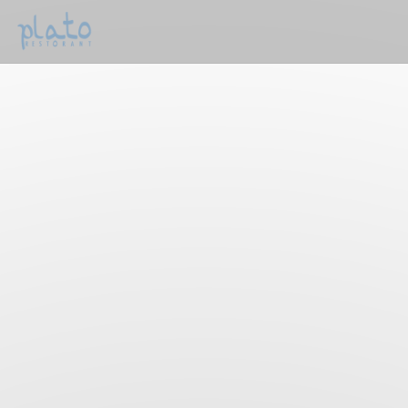
Personalizing your cookie choices