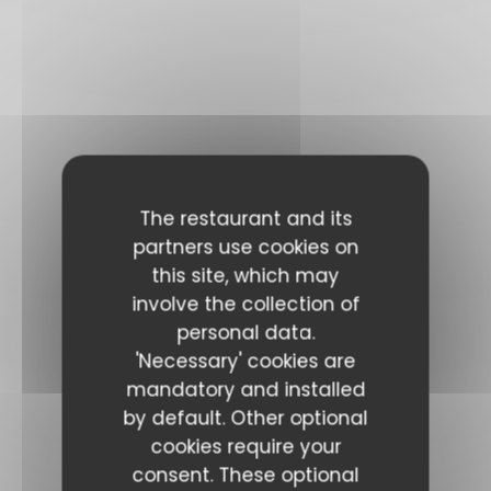
The restaurant and its
partners use cookies on
this site, which may
involve the collection of
personal data.
'Necessary' cookies are
mandatory and installed
by default. Other optional
cookies require your
consent. These optional