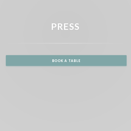
PRESS
BOOK A TABLE