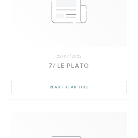
22/07/2022
7/ LE PLATO
((OPENS IN A NEW WIN
READ THE ARTICLE