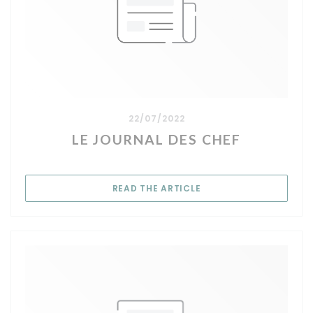
22/07/2022
LE JOURNAL DES CHEF
((OPENS IN A NEW WIN
READ THE ARTICLE