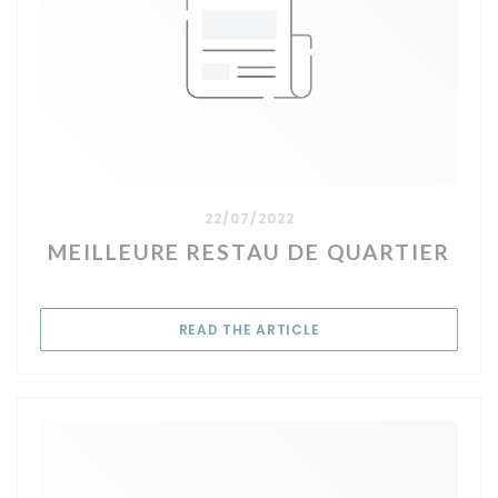
22/07/2022
MEILLEURE RESTAU DE QUARTIER
((OPENS IN A NEW WIN
READ THE ARTICLE