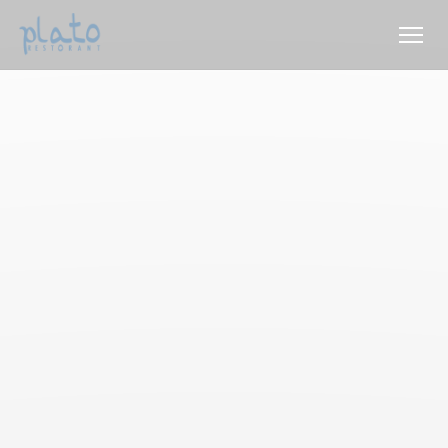
Personalizing your cookie choices