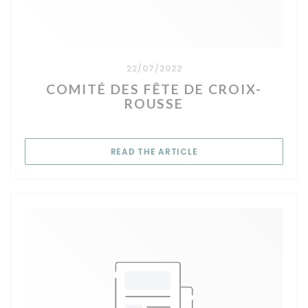
22/07/2022
COMITÉ DES FÊTE DE CROIX-
ROUSSE
((OPENS IN A NEW WIN
READ THE ARTICLE