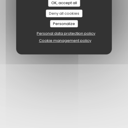
OK, accept all
Deny all cookies
Personalize
Personal data protection policy
Cookie management policy