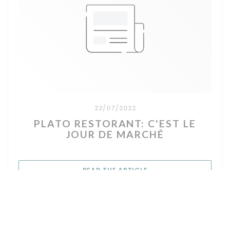
22/07/2022
PLATO RESTORANT: C'EST LE
JOUR DE MARCHÉ
((OPENS IN A NEW WIN
READ THE ARTICLE