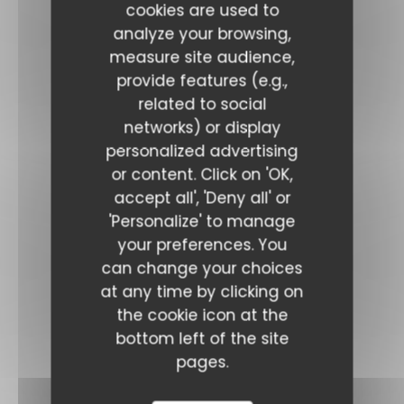
cookies are used to
analyze your browsing,
measure site audience,
provide features (e.g.,
related to social
networks) or display
personalized advertising
or content. Click on 'OK,
accept all', 'Deny all' or
'Personalize' to manage
your preferences. You
can change your choices
at any time by clicking on
the cookie icon at the
bottom left of the site
pages.