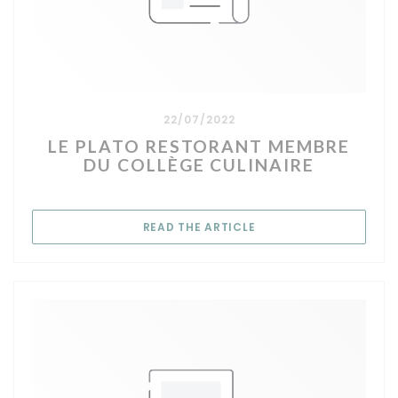
22/07/2022
LE PLATO RESTORANT MEMBRE
DU COLLÈGE CULINAIRE
((OPENS IN A NEW WIN
READ THE ARTICLE