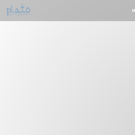
Personalizing your cookie choices
M