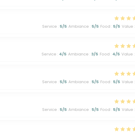
Service
:
5
/5
Ambiance
:
5
/5
Food
:
5
/5
Value
:
Service
:
4
/5
Ambiance
:
3
/5
Food
:
4
/5
Value
:
Service
:
5
/5
Ambiance
:
5
/5
Food
:
5
/5
Value
:
Service
:
5
/5
Ambiance
:
5
/5
Food
:
5
/5
Value
: