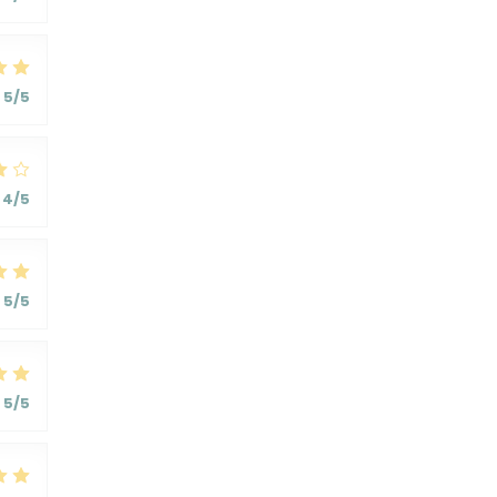
5
/5
4
/5
5
/5
5
/5