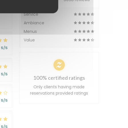
5
/5
Service
Ambiance
Menus
Value
5
/5
5
/5
100% certified ratings
Only clients having made
reservations provided ratings
5
/5
5
/5