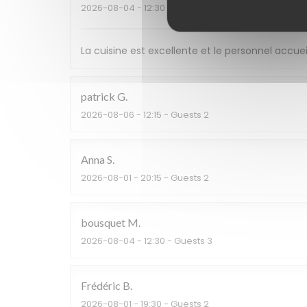
2026-08-04
- 12:30 - Guests 2
La cuisine est excellente et le personnel accuei
patrick
G
2026-08-06
- 12:15 - Guests 2
Anna
S
2026-08-01
- 20:15 - Guests 2
bousquet
M
2026-08-04
- 12:30 - Guests 3
Frédéric
B
2026-08-01
- 19:30 - Guests 2