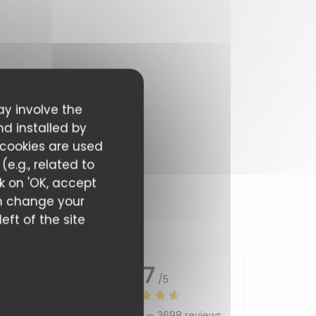
ay involve the
nd installed by
 cookies are used
e.g., related to
ck on 'OK, accept
can change your
eft of the site
4.7
/5
Average rating —
3698 reviews