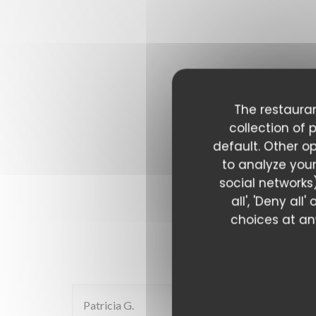
The restauran
collection of 
default. Other o
to analyze your
social networks)
all', 'Deny al
choices at any
Our c
Patricia
G