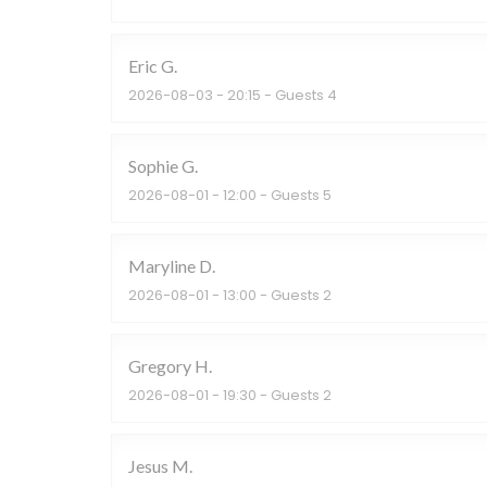
Eric
G
2026-08-03
- 20:15 - Guests 4
Sophie
G
2026-08-01
- 12:00 - Guests 5
Maryline
D
2026-08-01
- 13:00 - Guests 2
Gregory
H
2026-08-01
- 19:30 - Guests 2
Jesus
M