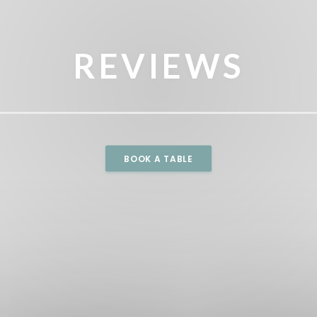
REVIEWS
BOOK A TABLE