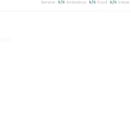
Service
:
5
/5
Ambiance
:
5
/5
Food
:
5
/5
Value
:
1
2
3