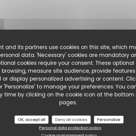
t and its partners use cookies on this site, which m
personal data. 'Necessary' cookies are mandatory a
ptional cookies require your consent. These optional
 browsing, measure site audience, provide features (
 or display personalized advertising or content. Cli
l' or 'Personalize' to manage your preferences. You 
 time by clicking on the cookie icon at the bottom l
pages.
ustomer ratings
OK, accept all
Deny all cookies
Personalize
Personal data protection policy
Cookie management policy