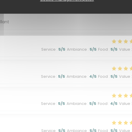
Service
:
5
/5
Ambiance
:
5
/5
Food
:
5
/5
Value
:
llant
Service
:
5
/5
Ambiance
:
5
/5
Food
:
5
/5
Value
:
Service
:
5
/5
Ambiance
:
4
/5
Food
:
5
/5
Value
:
Service
:
5
/5
Ambiance
:
5
/5
Food
:
4
/5
Value
:
Service
:
5
/5
Ambiance
:
5
/5
Food
:
5
/5
Value
: