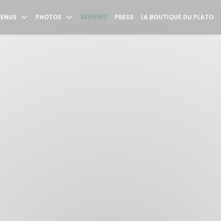
((
ENUS
PHOTOS
REVIEWS
PRESS
LA BOUTIQUE DU PLATO