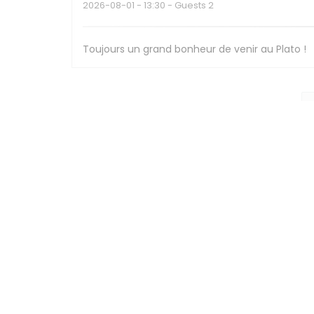
2026-08-01
- 13:30 - Guests 2
Toujours un grand bonheur de venir au Plato !