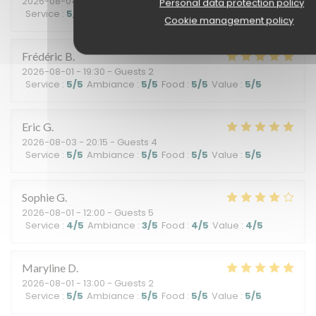
2026-08-04
- 12:30 - Guests 3
Personal data protection policy
Service
:
5
/5
Ambiance
:
5
/5
Food
:
4
/5
Value
:
5
/5
Cookie management policy
Frédéric
B
2026-08-01
- 19:30 - Guests 2
Service
:
5
/5
Ambiance
:
5
/5
Food
:
5
/5
Value
:
5
/5
Eric
G
2026-08-03
- 20:15 - Guests 4
Service
:
5
/5
Ambiance
:
5
/5
Food
:
5
/5
Value
:
5
/5
Sophie
G
2026-08-01
- 12:00 - Guests 5
Service
:
4
/5
Ambiance
:
3
/5
Food
:
4
/5
Value
:
4
/5
Maryline
D
2026-08-01
- 13:00 - Guests 2
Service
:
5
/5
Ambiance
:
5
/5
Food
:
5
/5
Value
:
5
/5