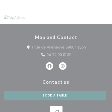
Map and Contact
((opens in a 
1, rue de Villeneuve 69004 Lyon
04 72 00 01 30
Facebook ((opens in a new win
Instagram ((opens in a 
Contact us
BOOK A TABLE