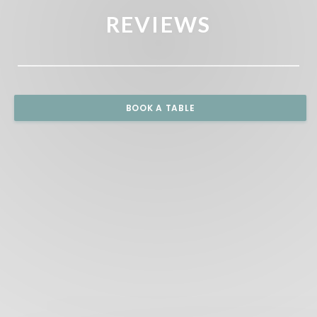
REVIEWS
BOOK A TABLE