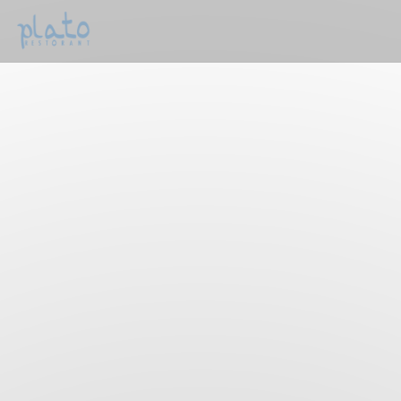
Personalizing your cookie choices