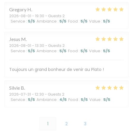
Gregory
H
2026-08-01
- 19:30 - Guests 2
Service
:
5
/5
Ambiance
:
5
/5
Food
:
5
/5
Value
:
5
/5
Jesus
M
2026-08-01
- 13:30 - Guests 2
Service
:
5
/5
Ambiance
:
5
/5
Food
:
5
/5
Value
:
5
/5
Toujours un grand bonheur de venir au Plato !
Silvie
B
2026-07-31
- 12:30 - Guests 2
Service
:
5
/5
Ambiance
:
4
/5
Food
:
5
/5
Value
:
5
/5
1
2
3