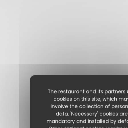
The restaurant and its partners
cookies on this site, which ma
involve the collection of perso
data. 'Necessary' cookies are
mandatory and installed by defa