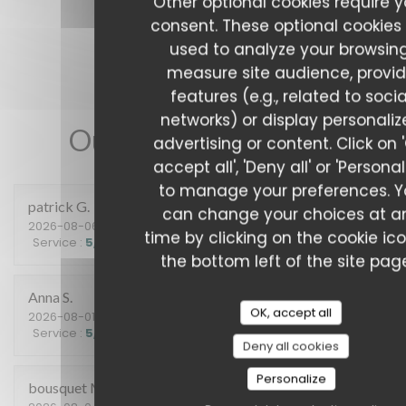
Other optional cookies require y
consent. These optional cookies
used to analyze your browsing
measure site audience, provi
features (e.g., related to socia
networks) or display personali
Our customer ratings
advertising or content. Click on 
accept all', 'Deny all' or 'Personal
to manage your preferences. 
patrick
G
can change your choices at a
2026-08-06
- 12:15 - Guests 2
time by clicking on the cookie ic
Service
:
5
/5
Ambiance
:
5
/5
Food
:
5
/5
Value
:
5
/5
the bottom left of the site pag
Anna
S
OK, accept all
2026-08-01
- 20:15 - Guests 2
Service
:
5
/5
Ambiance
:
4
/5
Food
:
5
/5
Value
:
5
/5
Deny all cookies
Personalize
bousquet
M