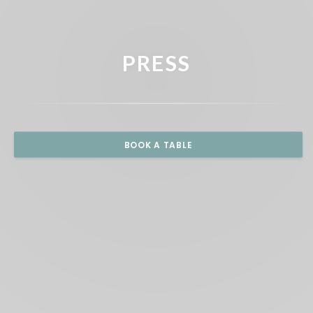
PRESS
BOOK A TABLE