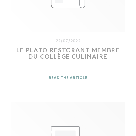
22/07/2022
LE PLATO RESTORANT MEMBRE
DU COLLÈGE CULINAIRE
((OPENS IN A NEW WIN
READ THE ARTICLE