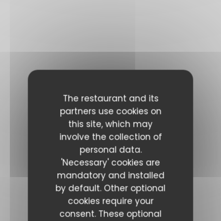
The restaurant and its
partners use cookies on
this site, which may
involve the collection of
personal data.
'Necessary' cookies are
mandatory and installed
by default. Other optional
cookies require your
consent. These optional