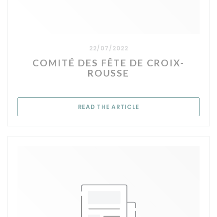
22/07/2022
COMITÉ DES FÊTE DE CROIX-
ROUSSE
((OPENS IN A NEW WIN
READ THE ARTICLE