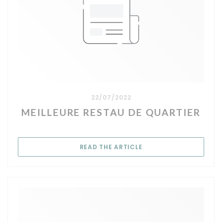
22/07/2022
MEILLEURE RESTAU DE QUARTIER
((OPENS IN A NEW WIN
READ THE ARTICLE