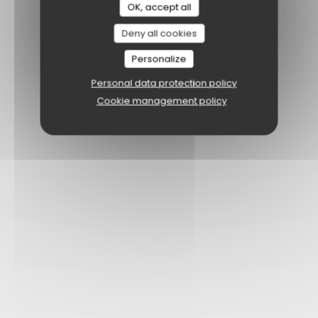
OK, accept all
Deny all cookies
Personalize
Personal data protection policy
Cookie management policy