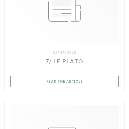
22/07/2022
7/ LE PLATO
((OPENS IN A NEW WIN
READ THE ARTICLE