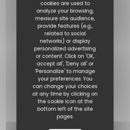
cookies are used to
analyze your browsing,
measure site audience,
provide features (e.g.,
related to social
networks) or display
personalized advertising
or content. Click on 'OK,
accept all', 'Deny all' or
'Personalize' to manage
your preferences. You
can change your choices
at any time by clicking on
the cookie icon at the
bottom left of the site
pages.