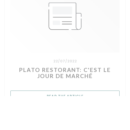
22/07/2022
PLATO RESTORANT: C'EST LE
JOUR DE MARCHÉ
((OPENS IN A NEW WIN
READ THE ARTICLE