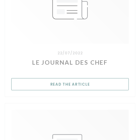
22/07/2022
LE JOURNAL DES CHEF
((OPENS IN A NEW WIN
READ THE ARTICLE