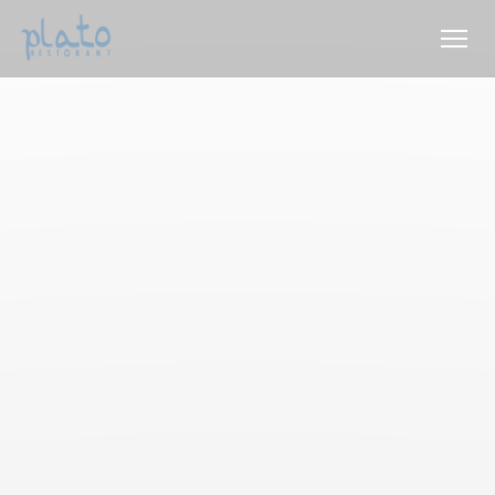
Personalizing your cookie choices